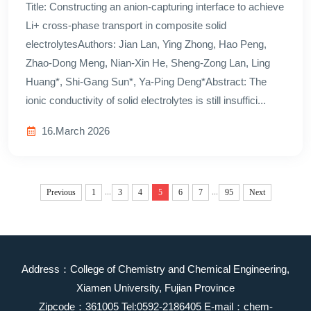
Title: Constructing an anion-capturing interface to achieve
Li+ cross-phase transport in composite solid
electrolytesAuthors: Jian Lan, Ying Zhong, Hao Peng,
Zhao-Dong Meng, Nian-Xin He, Sheng-Zong Lan, Ling
Huang*, Shi-Gang Sun*, Ya-Ping Deng*Abstract: The
ionic conductivity of solid electrolytes is still insuffici...
16.March 2026
...
...
Previous
1
3
4
5
6
7
95
Next
Address：College of Chemistry and Chemical Engineering,
Xiamen University, Fujian Province
Zipcode：361005 Tel:0592-2186405 E-mail：chem-