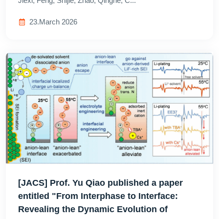
Jiexi; Feng, Shijie; Zhao, Qinghe; C...
23.March 2026
[JACS] Prof. Yu Qiao published a paper
entitled "From Interphase to Interface:
Revealing the Dynamic Evolution of