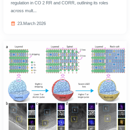
regulation in CO 2 RR and CORR, outlining its roles
across mult...
23.March 2026