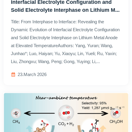
Interfacial Electrolyte Configuration and
Solid Electrolyte Interphase on Lithium M...
Title: From Interphase to Interface: Revealing the
Dynamic Evolution of Interfacial Electrolyte Configuration
and Solid Electrolyte Interphase on Lithium Metal Anode
at Elevated TemperatureAuthors: Yang, Yuran; Wang,
Junhao*; Luo, Haiyan; Yu, Xiaoyu; Lin, Yueli; Ru, Yaxin;
Liu, Zhongxu; Wang, Peng; Gong, Yuying; Li,...
23.March 2026