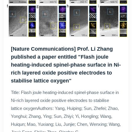
[Nature Communications] Prof. Li Zhang
published a paper entitled "Flash joule
heating-induced spinel-phase surface in Ni-
rich layered oxide positive electrodes to
stabilise lattice oxygen"
Title: Flash joule heating-induced spinel-phase surface in
Ni-rich layered oxide positive electrodes to stabilise
lattice oxygenAuthors: Yang, Huiping; Sun, Zhefei; Zhao,
Yonghui; Zhang, Ying; Sun, Zhiyi; Yi, Hongling; Wang,
Huiqun; Mao, Yuxiang; Liu, Junjie; Chen, Wenxing; Wang,