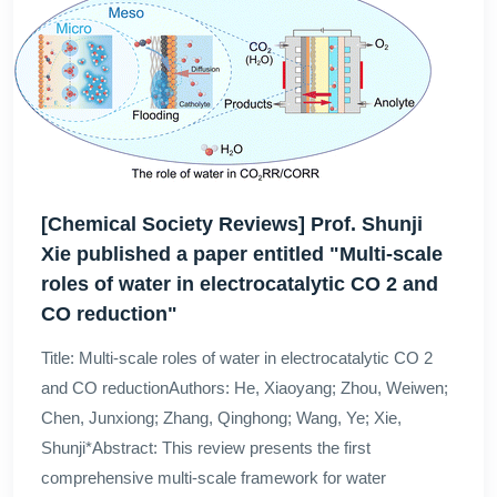
[Chemical Society Reviews] Prof. Shunji
Xie published a paper entitled "Multi-scale
roles of water in electrocatalytic CO 2 and
CO reduction"
Title: Multi-scale roles of water in electrocatalytic CO 2
and CO reductionAuthors: He, Xiaoyang; Zhou, Weiwen;
Chen, Junxiong; Zhang, Qinghong; Wang, Ye; Xie,
Shunji*Abstract: This review presents the first
comprehensive multi-scale framework for water