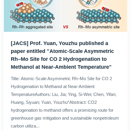
[JACS] Prof. Yuan, Youzhu published a
paper entitled "Atomic-Scale Asymmetric
Rh–Mo Site for CO 2 Hydrogenation to
Methanol at Near-Ambient Temperature"
Title: Atomic-Scale Asymmetric Rh–Mo Site for CO 2
Hydrogenation to Methanol at Near-Ambient
TemperatureAuthors: Liu, Jia; Ying, Si-Wei; Chen, Yifan;
Huang, Siyuan; Yuan, Youzhu*Abstract: CO2
hydrogenation to methanol offers a promising route for
greenhouse gas mitigation and sustainable nonpetroleum
carbon utiliza...