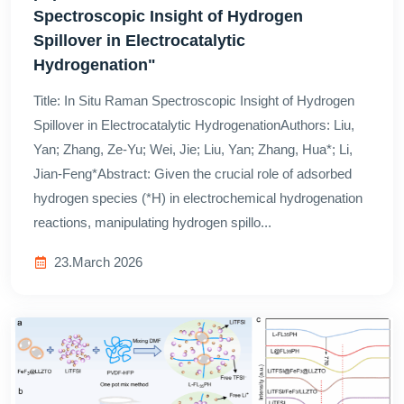
Spectroscopic Insight of Hydrogen
Spillover in Electrocatalytic
Hydrogenation"
Title: In Situ Raman Spectroscopic Insight of Hydrogen
Spillover in Electrocatalytic HydrogenationAuthors: Liu,
Yan; Zhang, Ze-Yu; Wei, Jie; Liu, Yan; Zhang, Hua*; Li,
Jian-Feng*Abstract: Given the crucial role of adsorbed
hydrogen species (*H) in electrochemical hydrogenation
reactions, manipulating hydrogen spillo...
23.March 2026