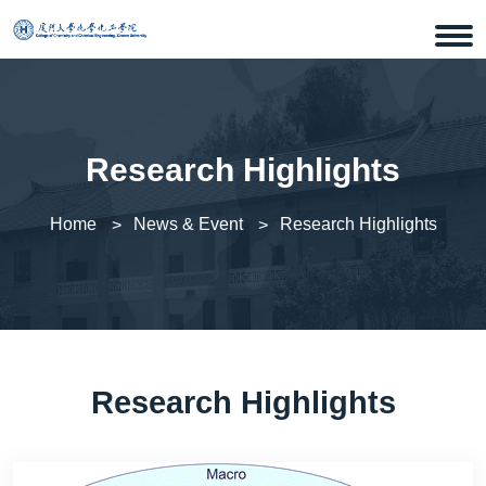
Research Highlights
Home
News & Event
Research Highlights
Research Highlights