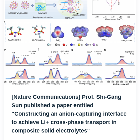
[Nature Communications] Prof. Shi-Gang
Sun published a paper entitled
"Constructing an anion-capturing interface
to achieve Li+ cross-phase transport in
composite solid electrolytes"