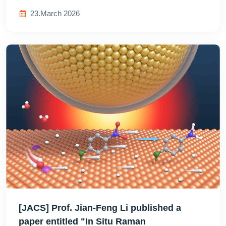
23.March 2026
[JACS] Prof. Jian-Feng Li published a
paper entitled "In Situ Raman