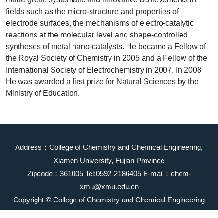
fields such as the micro-structure and properties of
electrode surfaces, the mechanisms of electro-catalytic
reactions at the molecular level and shape-controlled
syntheses of metal nano-catalysts. He became a Fellow of
the Royal Society of Chemistry in 2005 and a Fellow of the
International Society of Electrochemistry in 2007. In 2008
He was awarded a first prize for Natural Sciences by the
Ministry of Education.
Address：College of Chemistry and Chemical Engineering,
Xiamen University, Fujian Province
Zipcode：361005 Tel:0592-2186405 E-mail：chem-
xmu@xmu.edu.cn
Copyright © College of Chemistry and Chemical Engineering
2023 All Rights Reserved