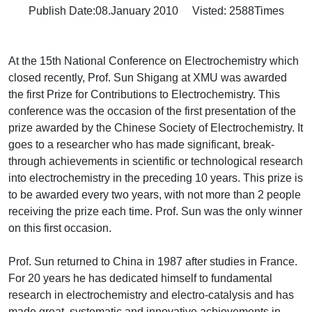
Publish Date:08.January 2010 Visted:
2588
Times
At the 15th National Conference on Electrochemistry which
closed recently, Prof. Sun Shigang at XMU was awarded
the first Prize for Contributions to Electrochemistry. This
conference was the occasion of the first presentation of the
prize awarded by the Chinese Society of Electrochemistry. It
goes to a researcher who has made significant, break-
through achievements in scientific or technological research
into electrochemistry in the preceding 10 years. This prize is
to be awarded every two years, with not more than 2 people
receiving the prize each time. Prof. Sun was the only winner
on this first occasion.
Prof. Sun returned to China in 1987 after studies in France.
For 20 years he has dedicated himself to fundamental
research in electrochemistry and electro-catalysis and has
made great, systematic and innovative achievements in