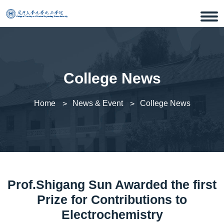
College News
Home
News & Event
College News
Prof.Shigang Sun Awarded the first
Prize for Contributions to
Electrochemistry