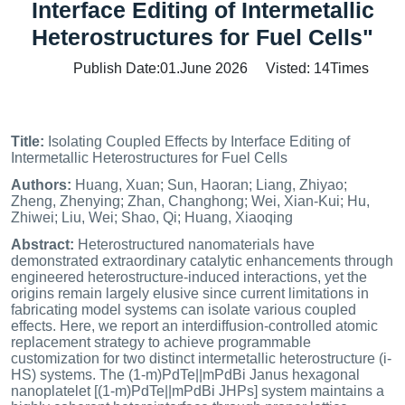
Interface Editing of Intermetallic
Heterostructures for Fuel Cells"
Publish Date:01.June 2026 Visted:
14
Times
Title:
Isolating Coupled Effects by Interface Editing of
Intermetallic Heterostructures for Fuel Cells
Authors:
Huang, Xuan; Sun, Haoran; Liang, Zhiyao;
Zheng, Zhenying; Zhan, Changhong; Wei, Xian-Kui; Hu,
Zhiwei; Liu, Wei; Shao, Qi; Huang, Xiaoqing
Abstract:
Heterostructured nanomaterials have
demonstrated extraordinary catalytic enhancements through
engineered heterostructure-induced interactions, yet the
origins remain largely elusive since current limitations in
fabricating model systems can isolate various coupled
effects. Here, we report an interdiffusion-controlled atomic
replacement strategy to achieve programmable
customization for two distinct intermetallic heterostructure (i-
HS) systems. The (1-m)PdTe||mPdBi Janus hexagonal
nanoplatelet [(1-m)PdTe||mPdBi JHPs] system maintains a