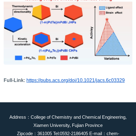
Full-Link:
https://pubs.acs.org/doi/10.1021/jacs.6c03329
Address：College of Chemistry and Chemical Engineering,
Xiamen University, Fujian Province
Zipcode：361005 Tel:0592-2186405 E-mail：chem-