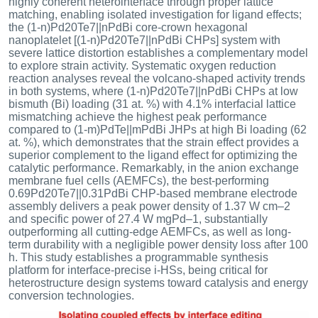
highly coherent heterointerface through proper lattice
matching, enabling isolated investigation for ligand effects;
the (1-n)Pd20Te7||nPdBi core-crown hexagonal
nanoplatelet [(1-n)Pd20Te7||nPdBi CHPs] system with
severe lattice distortion establishes a complementary model
to explore strain activity. Systematic oxygen reduction
reaction analyses reveal the volcano-shaped activity trends
in both systems, where (1-n)Pd20Te7||nPdBi CHPs at low
bismuth (Bi) loading (31 at. %) with 4.1% interfacial lattice
mismatching achieve the highest peak performance
compared to (1-m)PdTe||mPdBi JHPs at high Bi loading (62
at. %), which demonstrates that the strain effect provides a
superior complement to the ligand effect for optimizing the
catalytic performance. Remarkably, in the anion exchange
membrane fuel cells (AEMFCs), the best-performing
0.69Pd20Te7||0.31PdBi CHP-based membrane electrode
assembly delivers a peak power density of 1.37 W cm–2
and specific power of 27.4 W mgPd–1, substantially
outperforming all cutting-edge AEMFCs, as well as long-
term durability with a negligible power density loss after 100
h. This study establishes a programmable synthesis
platform for interface-precise i-HSs, being critical for
heterostructure design systems toward catalysis and energy
conversion technologies.