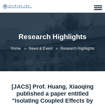
Research Highlights
Home
News & Event
Research Highlights
[JACS] Prof. Huang, Xiaoqing
published a paper entitled
"Isolating Coupled Effects by