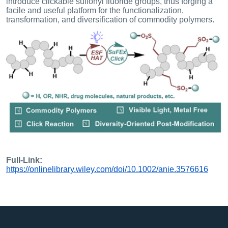
introduce clickable sulfonyl fluoride groups, thus forging a
facile and useful platform for the functionalization,
transformation, and diversification of commodity polymers.
Full-Link:
https://onlinelibrary.wiley.com/doi/10.1002/anie.3576616