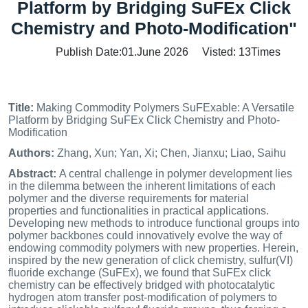
Platform by Bridging SuFEx Click
Chemistry and Photo‐Modification"
Publish Date:01.June 2026 Visted:
13
Times
Title:
Making Commodity Polymers SuFExable: A Versatile
Platform by Bridging SuFEx Click Chemistry and Photo‐
Modification
Authors:
Zhang, Xun; Yan, Xi; Chen, Jianxu; Liao, Saihu
Abstract:
A central challenge in polymer development lies
in the dilemma between the inherent limitations of each
polymer and the diverse requirements for material
properties and functionalities in practical applications.
Developing new methods to introduce functional groups into
polymer backbones could innovatively evolve the way of
endowing commodity polymers with new properties. Herein,
inspired by the new generation of click chemistry, sulfur(VI)
fluoride exchange (SuFEx), we found that SuFEx click
chemistry can be effectively bridged with photocatalytic
hydrogen atom transfer post‐modification of polymers to