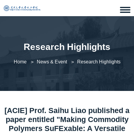
Research Highlights
Home
News & Event
Research Highlights
[ACIE] Prof. Saihu Liao published a
paper entitled "Making Commodity
Polymers SuFExable: A Versatile