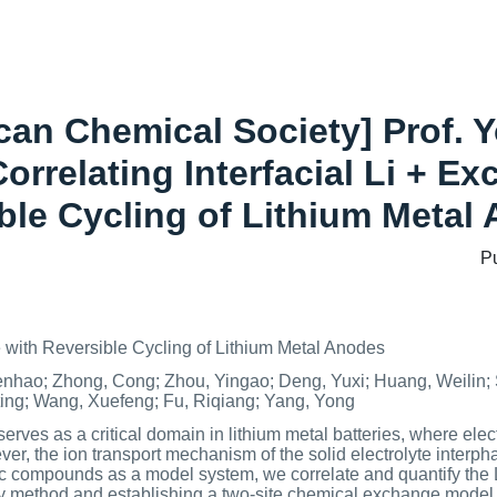
ican Chemical Society] Prof. 
Correlating Interfacial Li + E
ble Cycling of Lithium Metal
P
with Reversible Cycling of Lithium Metal Anodes
nhao; Zhong, Cong; Zhou, Yingao; Deng, Yuxi; Huang, Weilin;
ting; Wang, Xuefeng; Fu, Riqiang; Yang, Yong
rves as a critical domain in lithium metal batteries, where elect
ever, the ion transport mechanism of the solid electrolyte interpha
ic compounds as a model system, we correlate and quantify the 
 method and establishing a two-site chemical exchange model. We