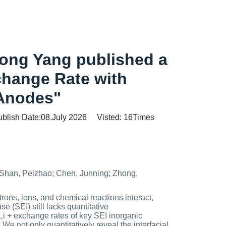
Yong Yang published a
xchange Rate with
 Anodes"
ublish Date:08.July 2026 Visted:
16
Times
 Shan, Peizhao; Chen, Junning; Zhong,
rons, ions, and chemical reactions interact,
se (SEI) still lacks quantitative
Li + exchange rates of key SEI inorganic
 not only quantitatively reveal the interfacial