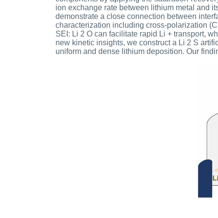
ion exchange rate between lithium metal and i
demonstrate a close connection between interf
characterization including cross-polarization 
SEI: Li 2 O can facilitate rapid Li + transport, 
new kinetic insights, we construct a Li 2 S art
uniform and dense lithium deposition. Our findin