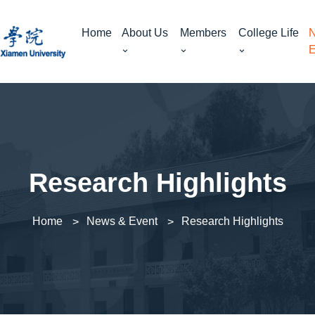
Home
About Us
Members
College Life
N
E
Research Highlights
Home
News & Event
Research Highlights