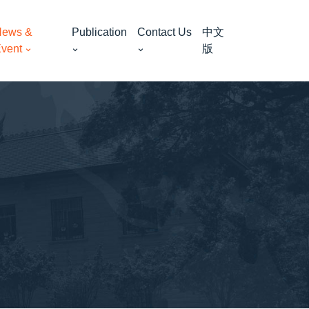
ews &
Publication
Contact Us
中文
vent
版