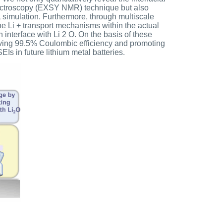
pectroscopy (EXSY NMR) technique but also
simulation. Furthermore, through multiscale
e Li + transport mechanisms within the actual
n interface with Li 2 O. On the basis of these
hieving 99.5% Coulombic efficiency and promoting
Is in future lithium metal batteries.