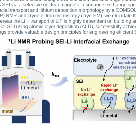
ts SEI via a selective nuclear magnetic resonance exchange s
acial transport and lithium deposition morphology by a COMSOL 
(CP) NMR and cryoelectron microscopy (cryo-EM), we elucidate th
whereas the Li + transport of LiF is highly dependent on building a
ificial SEI using atomic layer deposition (ALD), successfully ac
gs provide valuable design principles for engineering efficient SE