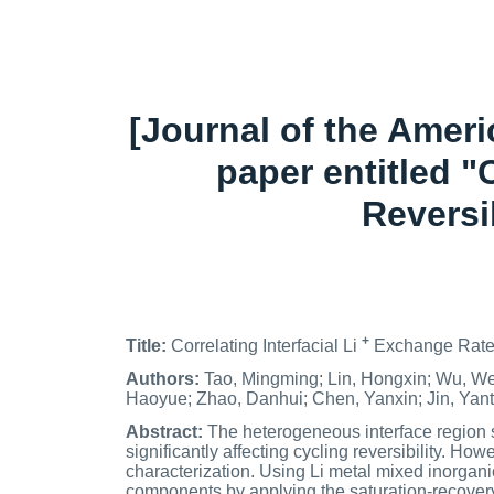
[Journal of the Amer
paper entitled "
Reversi
+
Title:
Correlating Interfacial Li
Exchange Rate 
Authors:
Tao, Mingming; Lin, Hongxin; Wu, We
Haoyue; Zhao, Danhui; Chen, Yanxin; Jin, Yan
Abstract:
The heterogeneous interface region se
significantly affecting cycling reversibility. How
characterization. Using Li metal mixed inorgan
components by applying the saturation-recovery