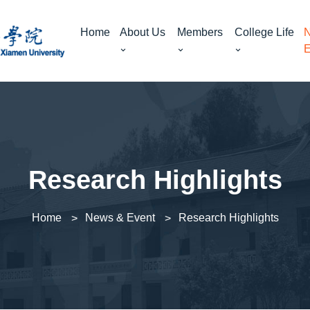
Home
About Us
Members
College Life
N
E
Research Highlights
Home
News & Event
Research Highlights