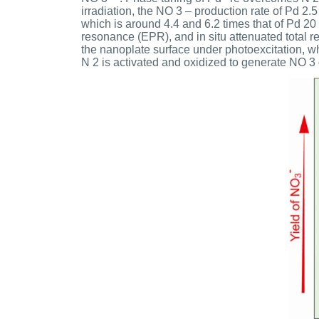
irradiation, the NO 3 – production rate of Pd 2
which is around 4.4 and 6.2 times that of Pd 20
resonance (EPR), and in situ attenuated total r
the nanoplate surface under photoexcitation, whi
N 2 is activated and oxidized to generate NO 3 