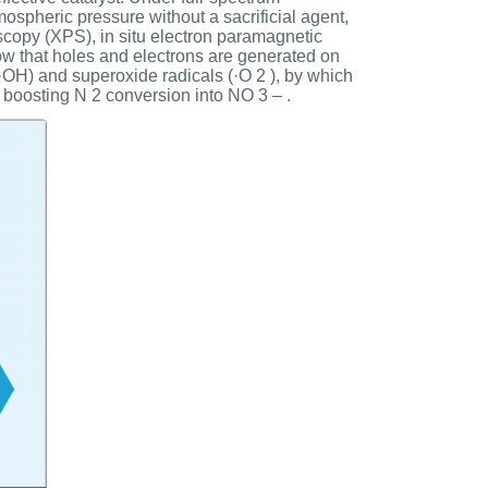
ospheric pressure without a sacrificial agent,
oscopy (XPS), in situ electron paramagnetic
ow that holes and electrons are generated on
(·OH) and superoxide radicals (·O 2 ), by which
 boosting N 2 conversion into NO 3 – .