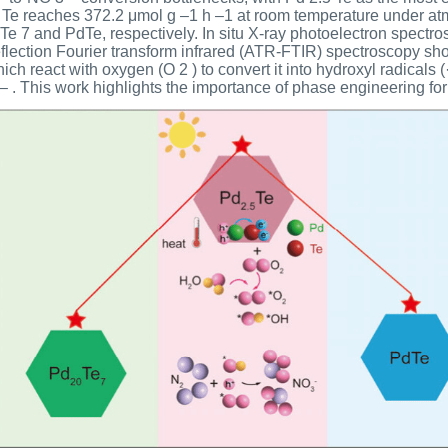
.5 Te reaches 372.2 μmol g –1 h –1 at room temperature under atm
 Te 7 and PdTe, respectively. In situ X-ray photoelectron spectr
eflection Fourier transform infrared (ATR-FTIR) spectroscopy sh
ch react with oxygen (O 2 ) to convert it into hydroxyl radicals 
– . This work highlights the importance of phase engineering for