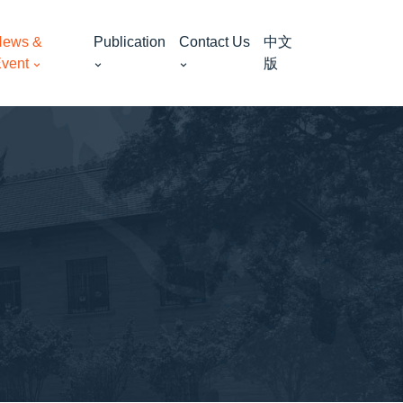
ews &
Publication
Contact Us
中文
vent
版