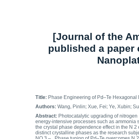
[Journal of the A
published a paper 
Nanoplat
Title:
Phase Engineering of Pd–Te Hexagonal N
Authors:
Wang, Pinlin; Xue, Fei; Ye, Xubin; 
Abstract:
Photocatalytic upgrading of nitrogen (
energy-intensive processes such as ammonia sy
the crystal phase dependence effect in the N 2
distinct crystalline phases as the research sub
NO 3 – . Phase tuning of Pd–Te overcomes N 2 -