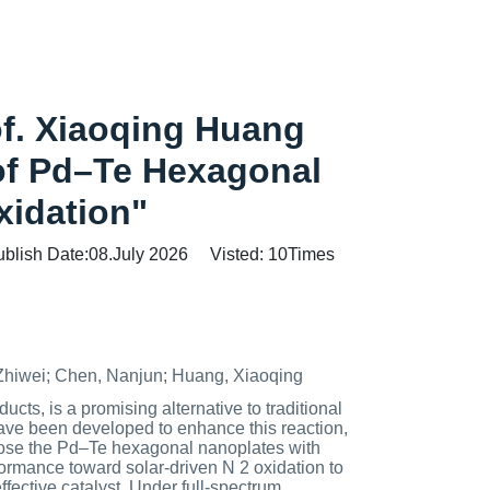
of. Xiaoqing Huang
 of Pd–Te Hexagonal
xidation"
ublish Date:08.July 2026 Visted:
10
Times
 Zhiwei; Chen, Nanjun; Huang, Xiaoqing
cts, is a promising alternative to traditional
ave been developed to enhance this reaction,
 chose the Pd–Te hexagonal nanoplates with
formance toward solar-driven N 2 oxidation to
fective catalyst. Under full-spectrum