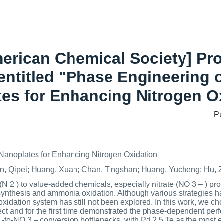
merican Chemical Society] Pr
entitled "Phase Engineering
es for Enhancing Nitrogen O
P
anoplates for Enhancing Nitrogen Oxidation
Sun, Qipei; Huang, Xuan; Chan, Tingshan; Huang, Yucheng; Hu,
N 2 ) to value-added chemicals, especially nitrate (NO 3 – ) produ
nthesis and ammonia oxidation. Although various strategies h
 oxidation system has still not been explored. In this work, we
ject and for the first time demonstrated the phase-dependent per
to-NO 3 – conversion bottlenecks, with Pd 2.5 Te as the most ef