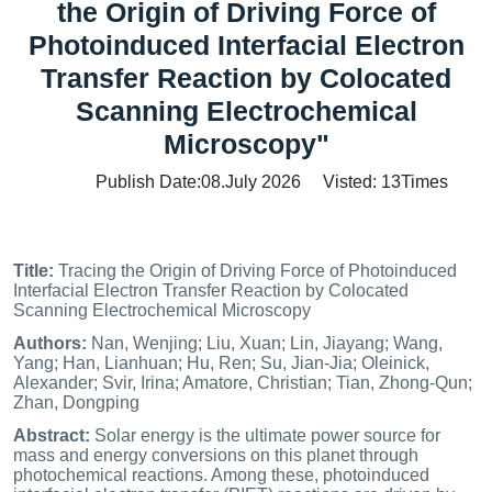
the Origin of Driving Force of
Photoinduced Interfacial Electron
Transfer Reaction by Colocated
Scanning Electrochemical
Microscopy"
Publish Date:08.July 2026 Visted:
13
Times
Title:
Tracing the Origin of Driving Force of Photoinduced
Interfacial Electron Transfer Reaction by Colocated
Scanning Electrochemical Microscopy
Authors:
Nan, Wenjing; Liu, Xuan; Lin, Jiayang; Wang,
Yang; Han, Lianhuan; Hu, Ren; Su, Jian-Jia; Oleinick,
Alexander; Svir, Irina; Amatore, Christian; Tian, Zhong-Qun;
Zhan, Dongping
Abstract:
Solar energy is the ultimate power source for
mass and energy conversions on this planet through
photochemical reactions. Among these, photoinduced