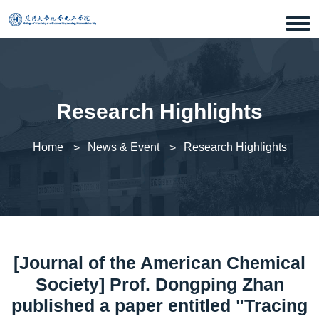
Research Highlights
Home
News & Event
Research Highlights
[Journal of the American Chemical
Society] Prof. Dongping Zhan
published a paper entitled "Tracing