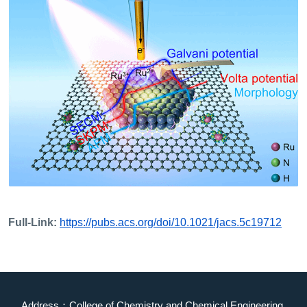
Full-Link:
https://pubs.acs.org/doi/10.1021/jacs.5c19712
Address：College of Chemistry and Chemical Engineering,