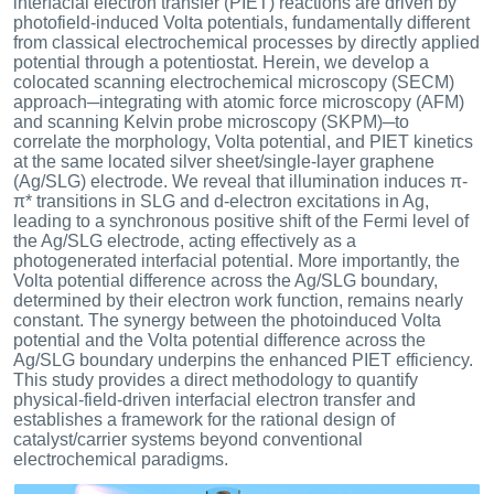
interfacial electron transfer (PIET) reactions are driven by
photofield-induced Volta potentials, fundamentally different
from classical electrochemical processes by directly applied
potential through a potentiostat. Herein, we develop a
colocated scanning electrochemical microscopy (SECM)
approach─integrating with atomic force microscopy (AFM)
and scanning Kelvin probe microscopy (SKPM)─to
correlate the morphology, Volta potential, and PIET kinetics
at the same located silver sheet/single-layer graphene
(Ag/SLG) electrode. We reveal that illumination induces π-
π* transitions in SLG and d-electron excitations in Ag,
leading to a synchronous positive shift of the Fermi level of
the Ag/SLG electrode, acting effectively as a
photogenerated interfacial potential. More importantly, the
Volta potential difference across the Ag/SLG boundary,
determined by their electron work function, remains nearly
constant. The synergy between the photoinduced Volta
potential and the Volta potential difference across the
Ag/SLG boundary underpins the enhanced PIET efficiency.
This study provides a direct methodology to quantify
physical-field-driven interfacial electron transfer and
establishes a framework for the rational design of
catalyst/carrier systems beyond conventional
electrochemical paradigms.